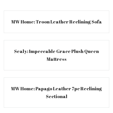
Skip
to
content
MW Home: Troon Leather Reclining Sofa
Sealy: Impeccable Grace Plush Queen
Mattress
MW Home: Papago Leather 7pc Reclining
Sectional