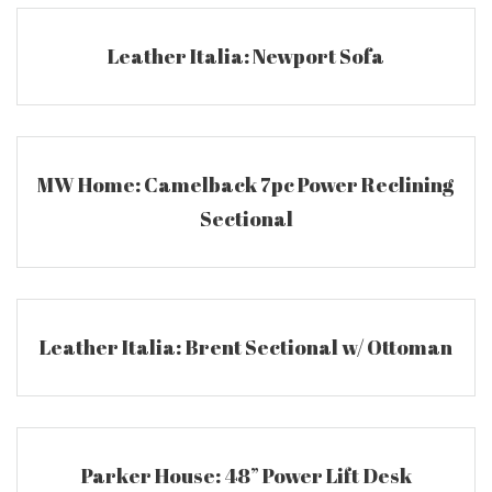
Leather Italia: Newport Sofa
MW Home: Camelback 7pc Power Reclining
Sectional
Leather Italia: Brent Sectional w/ Ottoman
Parker House: 48” Power Lift Desk