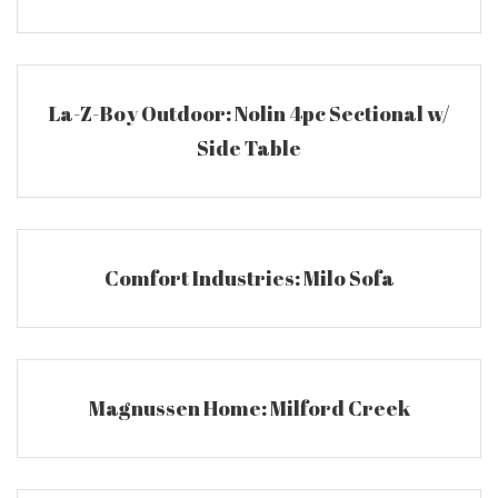
La-Z-Boy Outdoor: Nolin 4pc Sectional w/
Side Table
Comfort Industries: Milo Sofa
Magnussen Home: Milford Creek