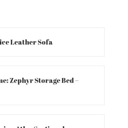
ice Leather Sofa
: Zephyr Storage Bed –