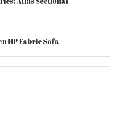
ies: Atlas Sectional
n HP Fabric Sofa