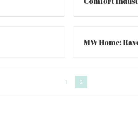
Comfort Industr
MW Home: Rave
Page
Page
1
2