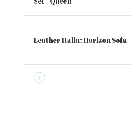
Set – Queen
Leather Italia: Horizon Sofa
Posts
navigation