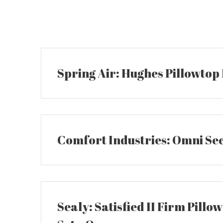
Skip
to
content
Spring Air: Hughes Pillowtop
Comfort Industries: Omni Se
Sealy: Satisfied II Firm Pillo