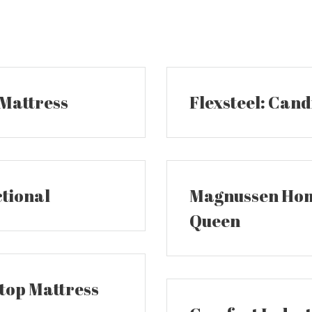
 Mattress
Flexsteel: Cand
ctional
Magnussen Home
Queen
wtop Mattress