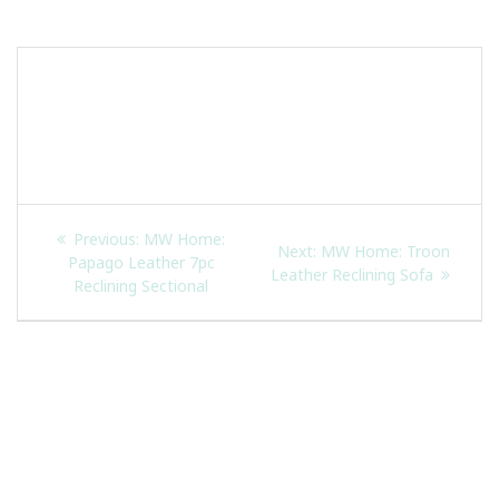
Skip
to
content
Post
Previous
Previous:
MW Home:
Next
Next:
MW Home: Troon
navigation
post:
Papago Leather 7pc
post:
Leather Reclining Sofa
Reclining Sectional